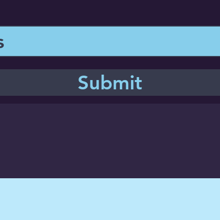
Submit