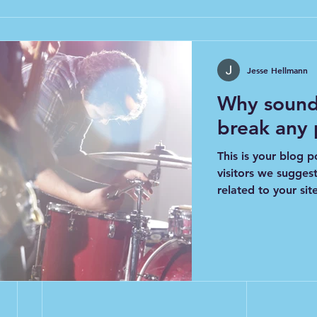
Jesse Hellmann
Why sound
break any
This is your blog p
visitors we sugges
related to your site