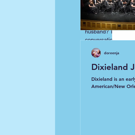
This is another cut 
posted it earlier be
wonderful (I love him
husband? Thanks so 
conversation. Please 
doreenja
Dixieland 
Dixieland is an ear
American/New Orle