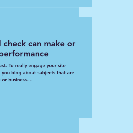
 check can make or
See All
 performance
ost. To really engage your site
t you blog about subjects that are
 or business....