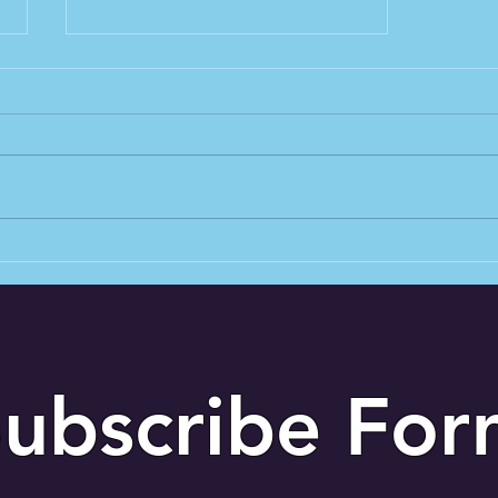
Why sound check can make
or break any performance
ubscribe Fo