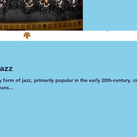
from September with the University of Texas Wind Ensemble
cause I thought I talked to much!  However, my husband to
).  Well, what do you think: Do I talk too much, or do you
much for your support!! Is a solo performance with hum
visit our website 
doreensjazz.org
 for purchase of CD's
Jazz
ly form of jazz, primarily popular in the early 20th-century,
ans...