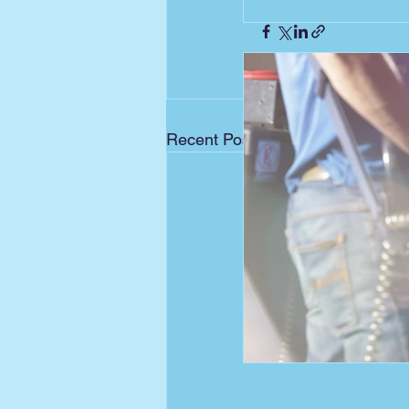
Recent Posts