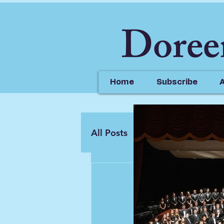
Doree
Home
Subscribe
All Posts
Doreen Jazz
doreenja
Feb 9, 2
Check ou
YouTube