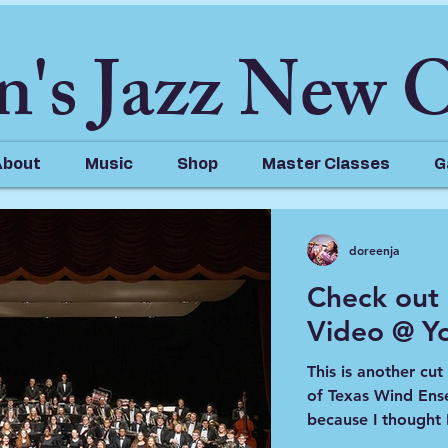
n's Jazz New 
About
Music
Shop
Master Classes
G
doreenja
Check out
Video @ Y
023
1 min read
t My Thoughts on our Vi
This is another cu
of Texas Wind Ensemble. I hadn't pos
because I thought I