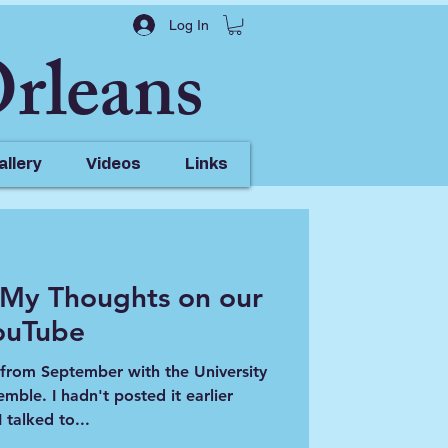
Log In
Orleans
allery
Videos
Links
 My Thoughts on our
ouTube
deo @
t from September with the University
ted it earlier
 talked to...