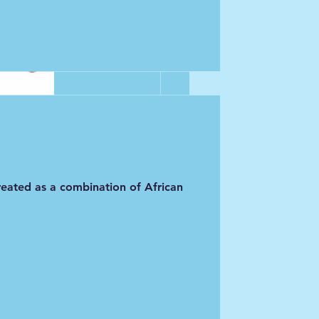
.  I hadn't 
ld me it was 
 agree with my 
orous 
 created as a combination of African