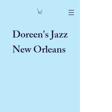
Doreen's Jazz
New Orleans