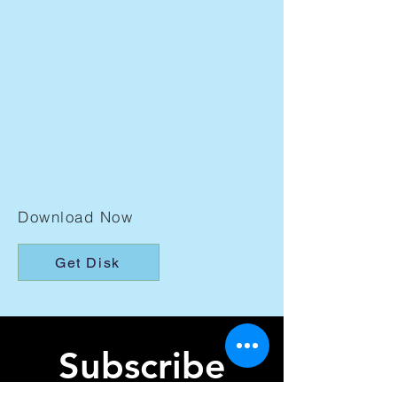
Download Now
Get Disk
Subscribe