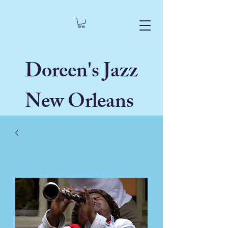
Doreen's Jazz
New Orleans