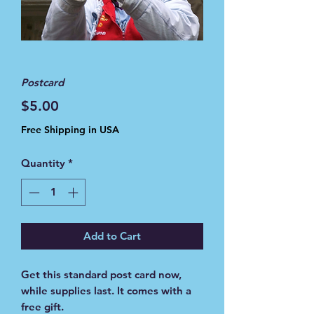
Postcard
Price
$5.00
Free Shipping in USA
Quantity
*
Add to Cart
Get this standard post card now,
while supplies last. It comes with a
free gift.