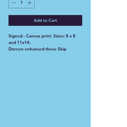
Add to Cart
Signed - Canvas print. Sizes: 8 x 8
and 11x14.
Doreen enhanced these Skip
original painting with water colors.