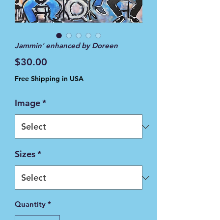
Jammin' enhanced by Doreen
Price
$30.00
Free Shipping in USA
Image
*
Sizes
*
Quantity
*