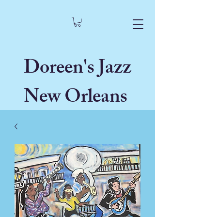
Doreen's Jazz
New Orleans