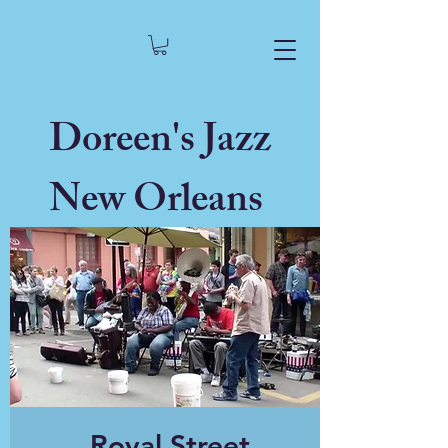
Doreen's Jazz
New Orleans
Royal Street