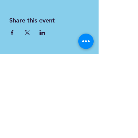
Share this event
Subscribe
Form
Submit