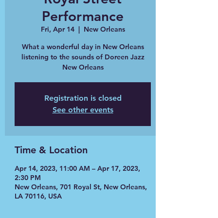
Performance
Fri, Apr 14
  |  
New Orleans
What a wonderful day in New Orleans
listening to the sounds of Doreen Jazz
New Orleans
Registration is closed
See other events
Time & Location
Apr 14, 2023, 11:00 AM – Apr 17, 2023,
2:30 PM
New Orleans, 701 Royal St, New Orleans,
LA 70116, USA